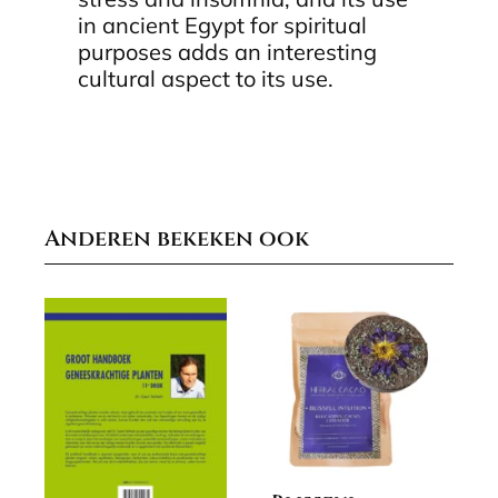
in ancient Egypt for spiritual
purposes adds an interesting
cultural aspect to its use.
Anderen bekeken ook