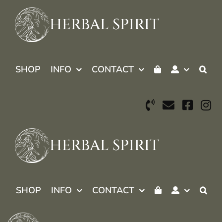
Skip
to
HERBAL SPIRIT
content
SHOP
INFO
CONTACT
HERBAL SPIRIT
SHOP
INFO
CONTACT