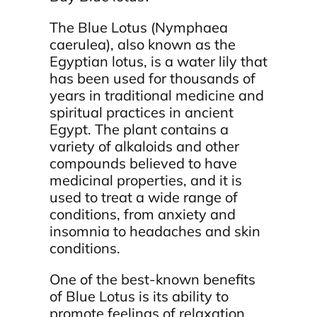
The Blue Lotus (Nymphaea
caerulea), also known as the
Egyptian lotus, is a water lily that
has been used for thousands of
years in traditional medicine and
spiritual practices in ancient
Egypt. The plant contains a
variety of alkaloids and other
compounds believed to have
medicinal properties, and it is
used to treat a wide range of
conditions, from anxiety and
insomnia to headaches and skin
conditions.
One of the best-known benefits
of Blue Lotus is its ability to
promote feelings of relaxation