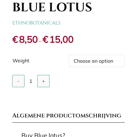
BLUE LOTUS
ETHNOBOTANICALS
Price
€
8,50
€
15,00
–
range:
€8,50
through
Weight
€15,00

Add to cart
Blue
lotus
quantity
Algemene productomschrijving
Buy Blue lotus?