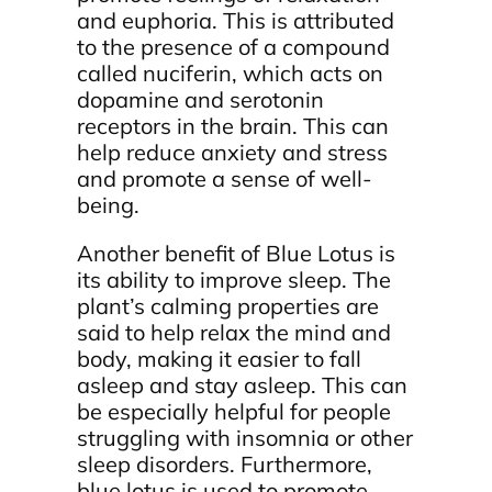
and euphoria. This is attributed
to the presence of a compound
called nuciferin, which acts on
dopamine and serotonin
receptors in the brain. This can
help reduce anxiety and stress
and promote a sense of well-
being.
Another benefit of Blue Lotus is
its ability to improve sleep. The
plant’s calming properties are
said to help relax the mind and
body, making it easier to fall
asleep and stay asleep. This can
be especially helpful for people
struggling with insomnia or other
sleep disorders. Furthermore,
blue lotus is used to promote