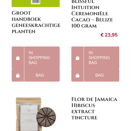
Blissful
Intuition
Groot
Ceremoniële
handboek
Cacao – Belize
geneeskrachtige
100 gram
planten
€
23,95
IN
IN
SHOPPING
SHOPPING
BAG
BAG
BAG
BAG
Flor de Jamaica
Hibiscus
extract
tincture