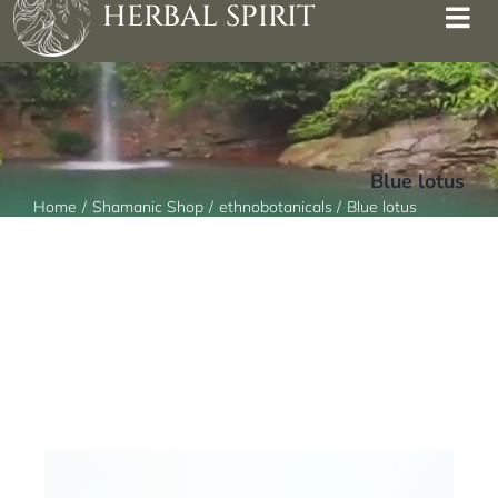
HERBAL SPIRIT
Blue lotus
Home
Shamanic Shop
ethnobotanicals
Blue lotus