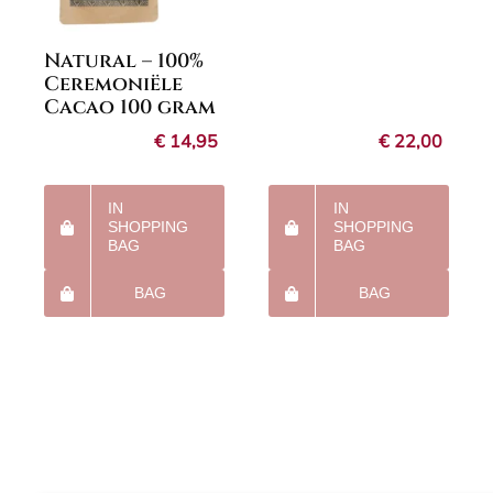
Natural – 100%
Ceremoniële
Cacao 100 gram
€
14,95
€
22,00
IN
IN
SHOPPING
SHOPPING
BAG
BAG
BAG
BAG