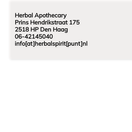
Herbal Apothecary
Prins Hendrikstraat 175
2518 HP Den Haag
06-42145040
info[at]herbalspirit[punt]nl