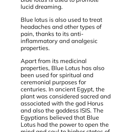
lucid dreaming.
Blue lotus is also used to treat
headaches and other types of
pain, thanks to its anti-
inflammatory and analgesic
properties.
Apart from its medicinal
properties, Blue Lotus has also
been used for spiritual and
ceremonial purposes for
centuries. In ancient Egypt, the
plant was considered sacred and
associated with the god Horus
and also the goddess ISIS. The
Egyptians believed that Blue
Lotus had the power to open the
mind and soul to higher states of