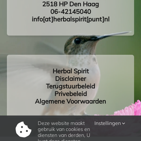
2518 HP Den Haag
06-42145040
info[at]herbalspirit[punt]nl
Herbal Spirit
Disclaimer
Terugstuurbeleid
Privebeleid
Algemene Voorwaarden
Deze website maakt
Instellingen
gebruik van cookies en
diensten van derden, U