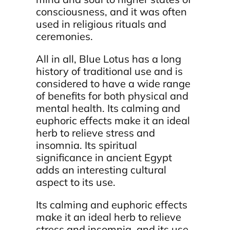
consciousness, and it was often
used in religious rituals and
ceremonies.
All in all, Blue Lotus has a long
history of traditional use and is
considered to have a wide range
of benefits for both physical and
mental health. Its calming and
euphoric effects make it an ideal
herb to relieve stress and
insomnia. Its spiritual
significance in ancient Egypt
adds an interesting cultural
aspect to its use.
Its calming and euphoric effects
make it an ideal herb to relieve
stress and insomnia, and its use