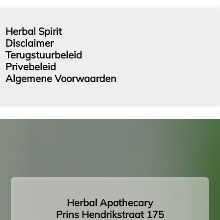
Herbal Spirit
Disclaimer
Terugstuurbeleid
Privebeleid
Algemene Voorwaarden
Herbal Apothecary
Prins Hendrikstraat 175