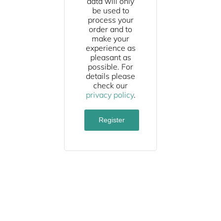
data will only
be used to
process your
order and to
make your
experience as
pleasant as
possible. For
details please
check our
privacy policy
.
Register