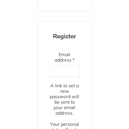
Register
Email
Required
address
*
A link to set a
new
password will
be sent to
your email
address.
Your personal