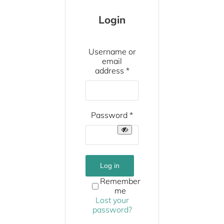
Login
Username or
email
Required
address
*
Required
Password
*
Log in
Remember
me
Lost your
password?