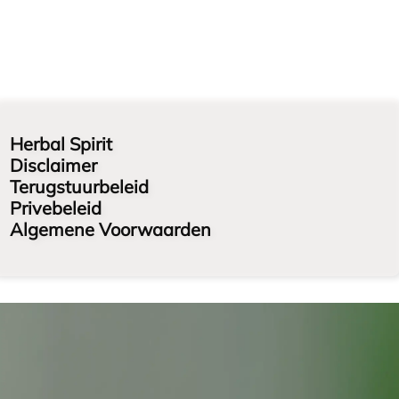
Herbal Spirit
Disclaimer
Terugstuurbeleid
Privebeleid
Algemene Voorwaarden