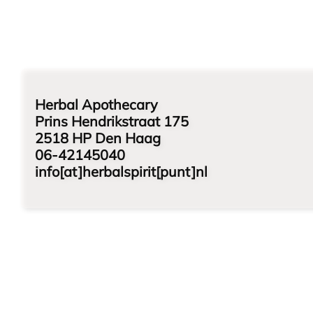
Herbal Apothecary
Prins Hendrikstraat 175
2518 HP Den Haag
06-42145040
info[at]herbalspirit[punt]nl