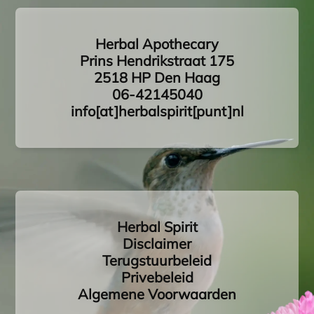
Herbal Apothecary
Prins Hendrikstraat 175
2518 HP Den Haag
06-42145040
info[at]herbalspirit[punt]nl
Herbal Spirit
Disclaimer
Terugstuurbeleid
Privebeleid
Algemene Voorwaarden