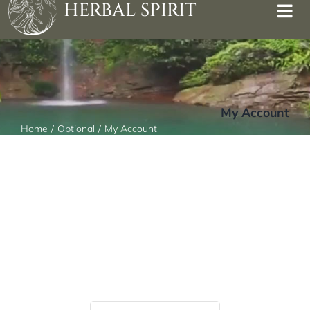
HERBAL SPIRIT
My Account
Home
Optional
My Account