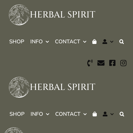
Skip
to
HERBAL SPIRIT
content
SHOP
INFO
CONTACT
HERBAL SPIRIT
SHOP
INFO
CONTACT