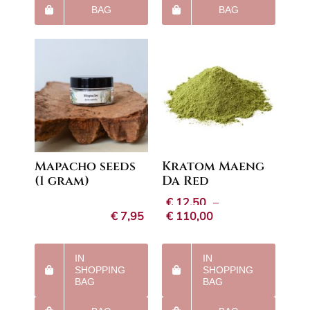
BAG
BAG
Mapacho seeds
Kratom Maeng
(1 gram)
Da Red
€
12,50
–
Price
€
7,95
€
110,00
range:
€12,50
through
IN
IN
€110,00
SHOPPING
SHOPPING
BAG
BAG