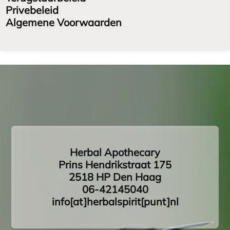
Privebeleid
Algemene Voorwaarden
Herbal Apothecary
Prins Hendrikstraat 175
2518 HP Den Haag
06-42145040
info[at]herbalspirit[punt]nl