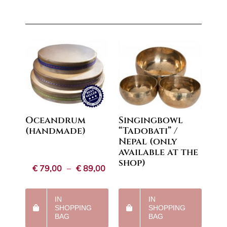
Oceandrum
Singingbowl
(handmade)
“Tadobati” /
Nepal (only
available at the
shop)
Price
€
79,00
–
€
89,00
range:
€79,00
through
IN
IN
€89,00
SHOPPING
SHOPPING
BAG
BAG