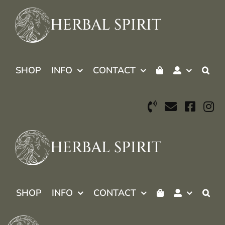
Skip
to
HERBAL SPIRIT
content
SHOP
INFO
CONTACT
HERBAL SPIRIT
SHOP
INFO
CONTACT