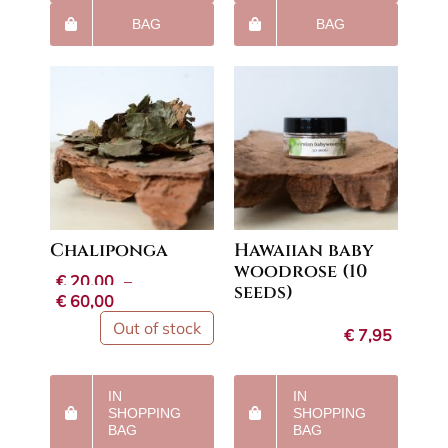
BAG
BAG
Chaliponga
Hawaiian baby
woodrose (10
€
20,00
–
seeds)
Price
€
60,00
range:
Out of stock
€
7,95
€20,00
through
€60,00
IN
IN
SHOPPING
SHOPPING
BAG
BAG