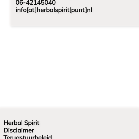
06-42145040
info[at]herbalspirit[punt]nl
Herbal Spirit
Disclaimer
Terugstuurbeleid