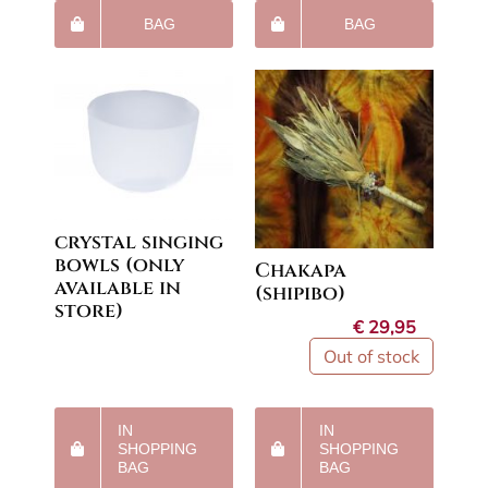
BAG
BAG
crystal singing
bowls (only
Chakapa
available in
(shipibo)
store)
€
29,95
Out of stock
IN
IN
SHOPPING
SHOPPING
BAG
BAG