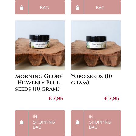
BAG
BAG
Morning Glory
Yopo seeds (10
-Heavenly Blue-
gram)
seeds (10 gram)
€
7,95
€
7,95
IN
IN
SHOPPING
SHOPPING
BAG
BAG