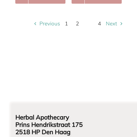
Previous
Next
1
2
4
3
Herbal Apothecary
Prins Hendrikstraat 175
2518 HP Den Haag