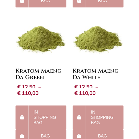
BAG
BAG
Kratom Maeng
Kratom Maeng
Da Green
Da White
€
12,50
–
€
12,50
–
Price
Price
€
110,00
€
110,00
range:
range:
€12,50
€12,50
through
through
IN
IN
€110,00
€110,00
SHOPPING
SHOPPING
BAG
BAG
BAG
BAG