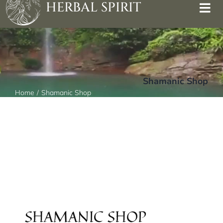
HERBAL SPIRIT
Shamanic Shop
Home
Shamanic Shop
SHAMANIC SHOP