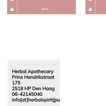
BAG
Herbal Apothecary
Prins Hendrikstraat
175
2518 HP Den Haag
06-42145040
info[at]herbalspirit[punt]nl