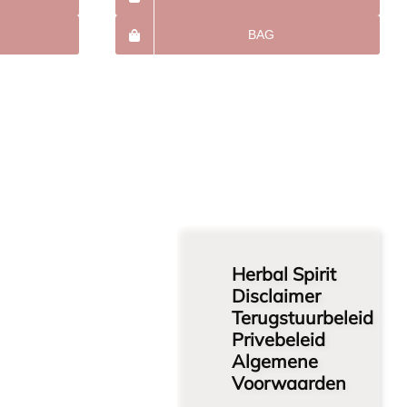
BAG
Herbal Spirit
Disclaimer
Terugstuurbeleid
Privebeleid
Algemene
Voorwaarden