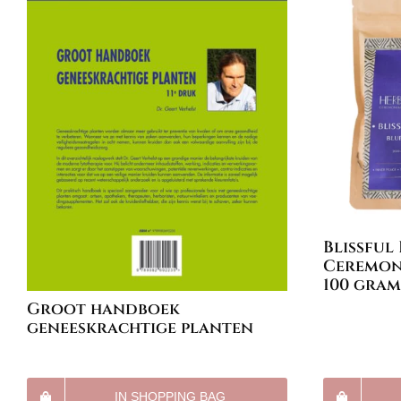
Blissful
Ceremoni
100 gram
Groot handboek
geneeskrachtige planten
IN SHOPPING BAG