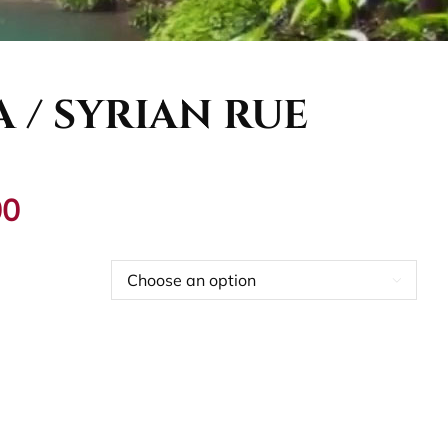
 / SYRIAN RUE
Price
00
range:
€12,00
through
€55,00

dd to cart