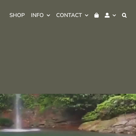
SHOP
INFO
CONTACT