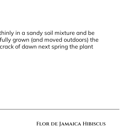
hinly in a sandy soil mixture and be
 fully grown (and moved outdoors) the
e crack of dawn next spring the plant
Flor de Jamaica Hibiscus