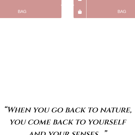
BAG
BAG
“When you go back to nature,
you come back to yourself
and your senses…”