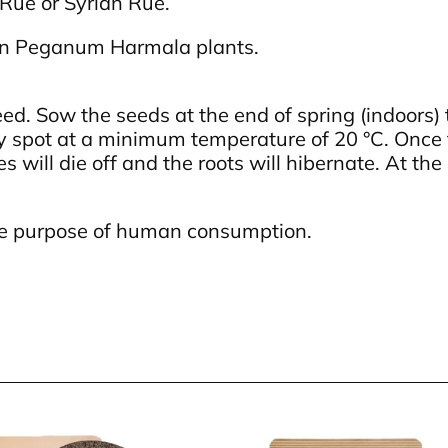
Rue or Syrian Rue.
wn Peganum Harmala plants.
. Sow the seeds at the end of spring (indoors) t
ny spot at a minimum temperature of 20 °C. Once
es will die off and the roots will hibernate. At th
 the purpose of human consumption.