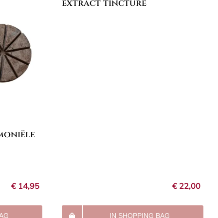
extract tincture
moniële
€
14,95
€
22,00
BAG
IN SHOPPING BAG