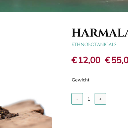
HARMALA
ETHNOBOTANICALS
€
12,00
€
55,
–
Gewicht
A
Harmala
/
Syrian
rue
quantity