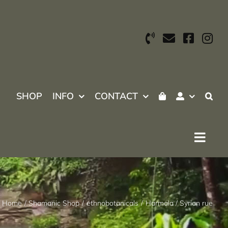
SHOP
INFO
CONTACT
Home
Shamanic Shop
ethnobotanicals
Harmala / Syrian rue