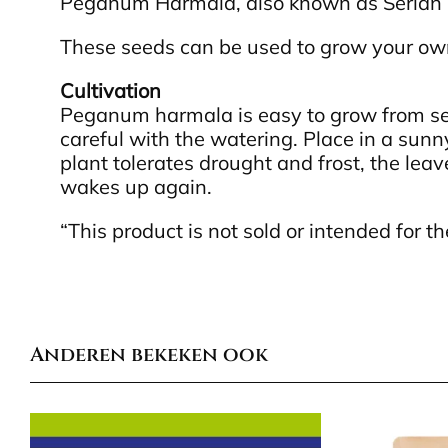
Peganum Harmala, also known as Serian 
These seeds can be used to grow your o
Cultivation
Peganum harmala is easy to grow from seed
careful with the watering. Place in a sun
plant tolerates drought and frost, the leav
wakes up again.
“This product is not sold or intended for
Anderen bekeken ook