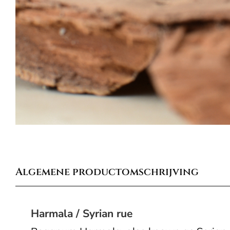
Algemene productomschrijving
Harmala / Syrian rue