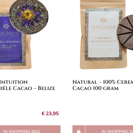
 Intuition
Natural – 100% Cere
ële Cacao – Belize
Cacao 100 gram
€
23,95
IN SHOPPING BAG
IN SHOPPING 