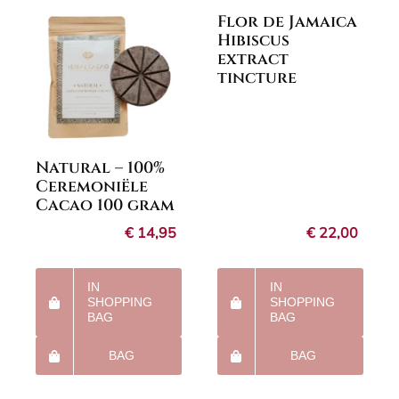
Flor de Jamaica
Hibiscus
extract
tincture
Natural – 100%
Ceremoniële
Cacao 100 gram
€
14,95
€
22,00
IN
IN
SHOPPING
SHOPPING
BAG
BAG
BAG
BAG