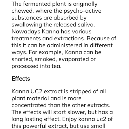
The fermented plant is originally
chewed, where the psycho-active
substances are absorbed by
swallowing the released saliva.
Nowadays Kanna has various
treatments and extractions. Because of
this it can be administered in different
ways. For example, Kanna can be
snorted, smoked, evaporated or
processed into tea.
Effects
Kanna UC2 extract is stripped of all
plant material and is more
concentrated than the other extracts.
The effects will start slower, but has a
long lasting effect. Enjoy kanna uc2 of
this powerful extract, but use small