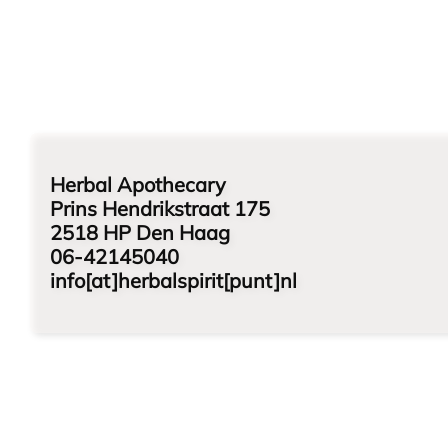
Herbal Apothecary
Prins Hendrikstraat 175
2518 HP Den Haag
06-42145040
info[at]herbalspirit[punt]nl