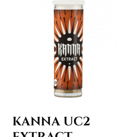
KANNA UC2