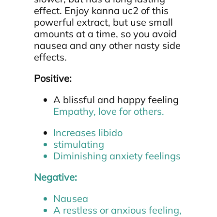
effect. Enjoy kanna uc2 of this
powerful extract, but use small
amounts at a time, so you avoid
nausea and any other nasty side
effects.
Positive:
A blissful and happy feeling
Empathy, love for others.
Increases libido
stimulating
Diminishing anxiety feelings
Negative:
Nausea
A restless or anxious feeling,