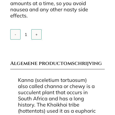
amounts at a time, so you avoid
nausea and any other nasty side
effects.
Add to cart
Kanna
UC2
Extract
quantity
Algemene productomschrijving
Kanna (sceletium tortuosum)
also called channa or chewy is a
succulent plant that occurs in
South Africa and has a long
history. The Khoikhoi tribe
(hottentots) used it as a euphoric