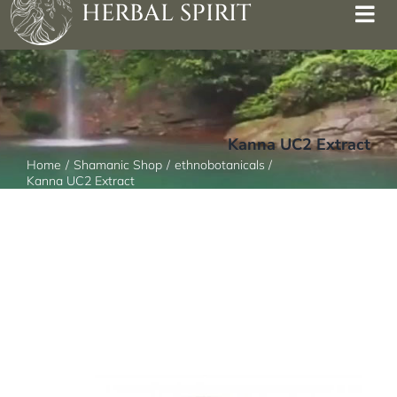
HERBAL SPIRIT
Kanna UC2 Extract
Home
Shamanic Shop
ethnobotanicals
Kanna UC2 Extract