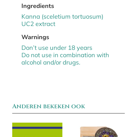
Ingredients
Kanna (sceletium tortuosum)
UC2 extract
Warnings
Don’t use under 18 years
Do not use in combination with
alcohol and/or drugs.
Anderen bekeken ook