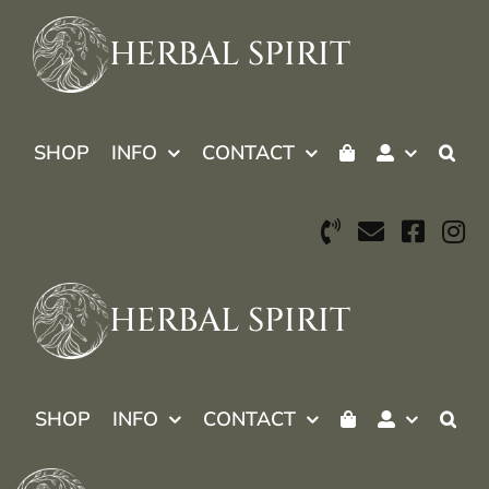
Skip
to
HERBAL SPIRIT
content
SHOP
INFO
CONTACT
HERBAL SPIRIT
SHOP
INFO
CONTACT