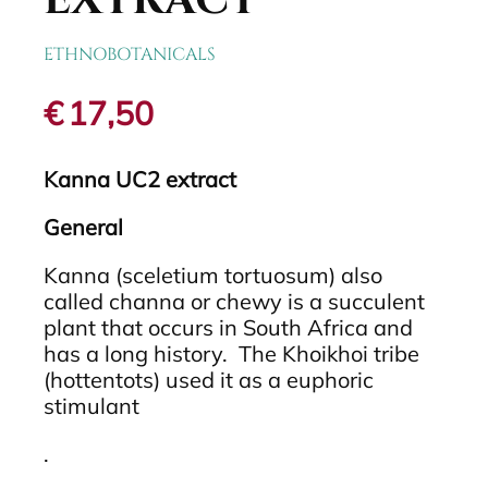
EXTRACT
ETHNOBOTANICALS
€
17,50
Kanna UC2 extract
General
Kanna (sceletium tortuosum) also
called channa or chewy is a succulent
plant that occurs in South Africa and
has a long history. The Khoikhoi tribe
(hottentots) used it as a euphoric
stimulant
.