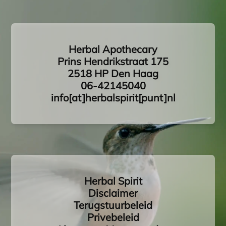
Herbal Apothecary
Prins Hendrikstraat 175
2518 HP Den Haag
06-42145040
info[at]herbalspirit[punt]nl
Herbal Spirit
Disclaimer
Terugstuurbeleid
Privebeleid