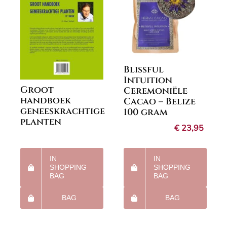
Blissful
Intuition
Groot
Ceremoniële
handboek
Cacao – Belize
geneeskrachtige
100 gram
planten
€
23,95
IN
IN
SHOPPING
SHOPPING
BAG
BAG
BAG
BAG