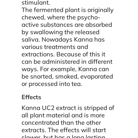
stimulant.
The fermented plant is originally
chewed, where the psycho-
active substances are absorbed
by swallowing the released
saliva. Nowadays Kanna has
various treatments and
extractions. Because of this it
can be administered in different
ways. For example, Kanna can
be snorted, smoked, evaporated
or processed into tea.
Effects
Kanna UC2 extract is stripped of
all plant material and is more
concentrated than the other
extracts. The effects will start
slower, but has a long lasting