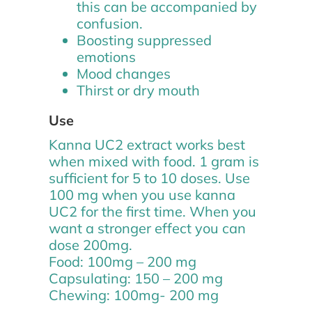
this can be accompanied by
confusion.
Boosting suppressed
emotions
Mood changes
Thirst or dry mouth
Use
Kanna UC2 extract works best
when mixed with food. 1 gram is
sufficient for 5 to 10 doses. Use
100 mg when you use kanna
UC2 for the first time. When you
want a stronger effect you can
dose 200mg.
Food: 100mg – 200 mg
Capsulating: 150 – 200 mg
Chewing: 100mg- 200 mg