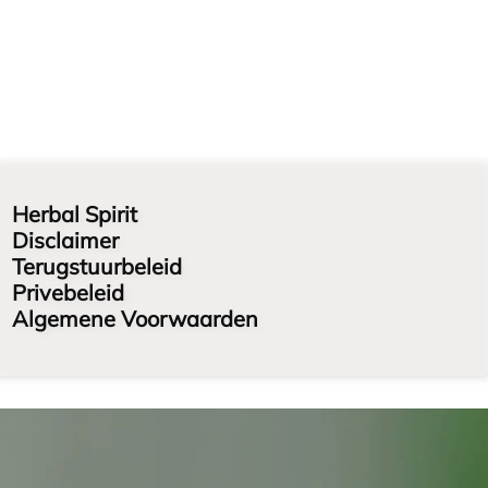
Herbal Spirit
Disclaimer
Terugstuurbeleid
Privebeleid
Algemene Voorwaarden