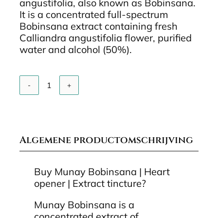
angustifolia, also known as Bobinsana.
It is a concentrated full-spectrum
Bobinsana extract containing fresh
Calliandra angustifolia flower, purified
water and alcohol (50%).
Add to cart
Munay
Bobinsana
Extract
Tinctuur
10
ml
Algemene productomschrijving
quantity
Buy Munay Bobinsana | Heart
opener | Extract tincture?
Munay Bobinsana is a
concentrated extract of