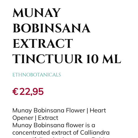
MUNAY
BOBINSANA
EXTRACT
TINCTUUR 10 ML
ETHNOBOTANICALS
€
22,95
Munay Bobinsana Flower | Heart
Opener | Extract
Munay Bobinsana flower is a
concentrated extract of Calliandra