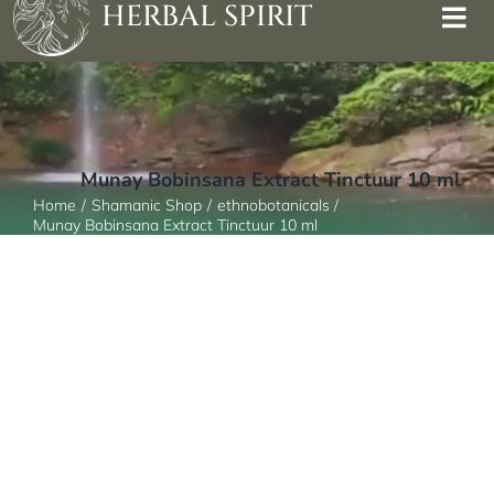
HERBAL SPIRIT
Munay Bobinsana Extract Tinctuur 10 ml
Home
Shamanic Shop
ethnobotanicals
Munay Bobinsana Extract Tinctuur 10 ml