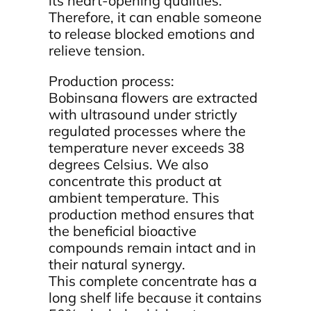
its heart-opening qualities.
Therefore, it can enable someone
to release blocked emotions and
relieve tension.
Production process:
Bobinsana flowers are extracted
with ultrasound under strictly
regulated processes where the
temperature never exceeds 38
degrees Celsius. We also
concentrate this product at
ambient temperature. This
production method ensures that
the beneficial bioactive
compounds remain intact and in
their natural synergy.
This complete concentrate has a
long shelf life because it contains