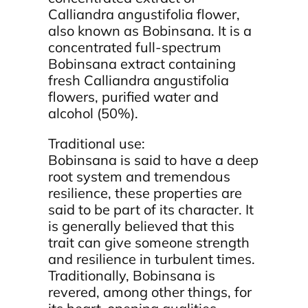
Calliandra angustifolia flower,
also known as Bobinsana. It is a
concentrated full-spectrum
Bobinsana extract containing
fresh Calliandra angustifolia
flowers, purified water and
alcohol (50%).
Traditional use:
Bobinsana is said to have a deep
root system and tremendous
resilience, these properties are
said to be part of its character. It
is generally believed that this
trait can give someone strength
and resilience in turbulent times.
Traditionally, Bobinsana is
revered, among other things, for