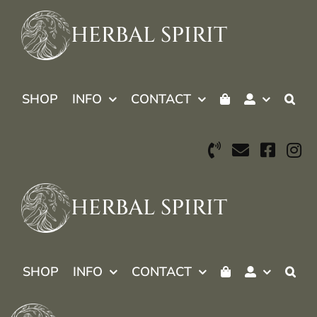
Skip
to
HERBAL SPIRIT
content
SHOP
INFO
CONTACT
HERBAL SPIRIT
SHOP
INFO
CONTACT