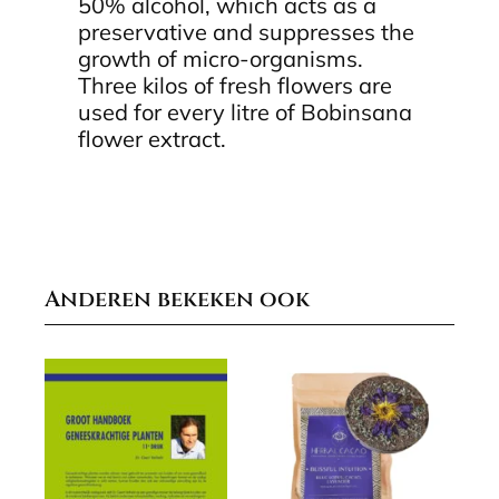
50% alcohol, which acts as a
preservative and suppresses the
growth of micro-organisms.
Three kilos of fresh flowers are
used for every litre of Bobinsana
flower extract.
Anderen bekeken ook