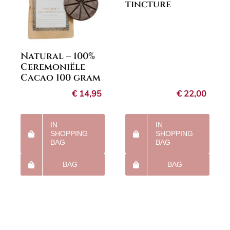
tincture
Natural – 100%
Ceremoniële
Cacao 100 gram
€
14,95
€
22,00
IN
IN
SHOPPING
SHOPPING
BAG
BAG
BAG
BAG