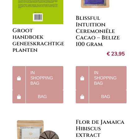
Blissful
Intuition
Groot
Ceremoniële
handboek
Cacao – Belize
geneeskrachtige
100 gram
planten
€
23,95
IN
IN
SHOPPING
SHOPPING
BAG
BAG
BAG
BAG
Flor de Jamaica
Hibiscus
extract