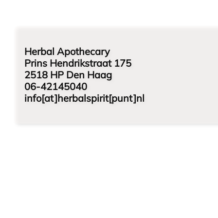
Herbal Apothecary
Prins Hendrikstraat 175
2518 HP Den Haag
06-42145040
info[at]herbalspirit[punt]nl