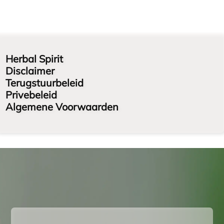
Herbal Spirit
Disclaimer
Terugstuurbeleid
Privebeleid
Algemene Voorwaarden