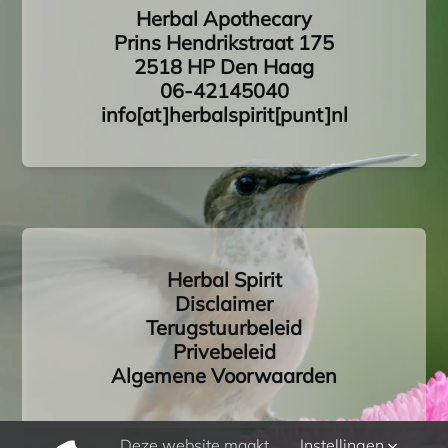
Herbal Apothecary
Prins Hendrikstraat 175
2518 HP Den Haag
06-42145040
info[at]herbalspirit[punt]nl
Herbal Spirit
Disclaimer
Terugstuurbeleid
Privebeleid
Algemene Voorwaarden
Deze website maakt
Instellingen