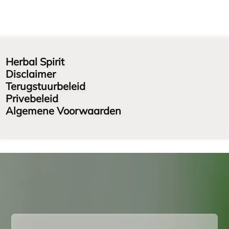
Herbal Spirit
Disclaimer
Terugstuurbeleid
Privebeleid
Algemene Voorwaarden