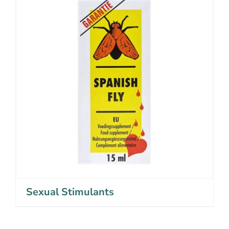
Sexual Stimulants