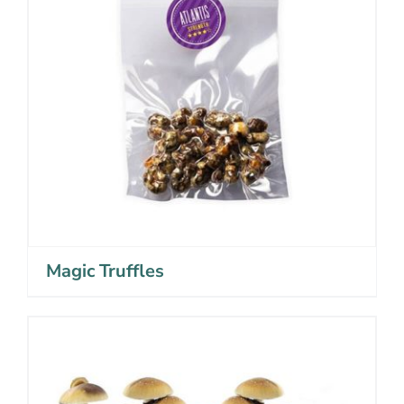
Magic Truffles