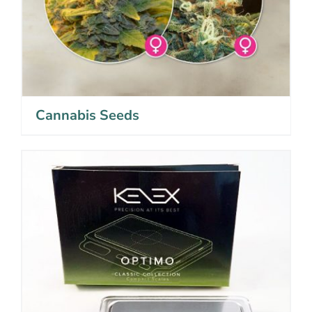
Cannabis Seeds