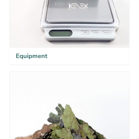
Equipment