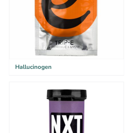
Hallucinogen