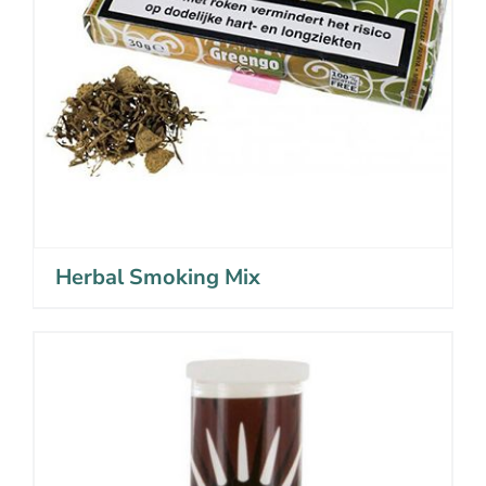
Herbal Smoking Mix