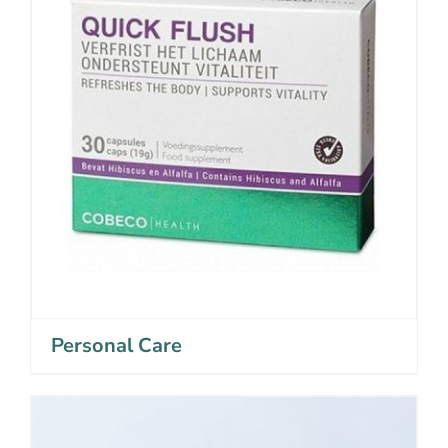
Personal Care