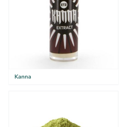
Kanna