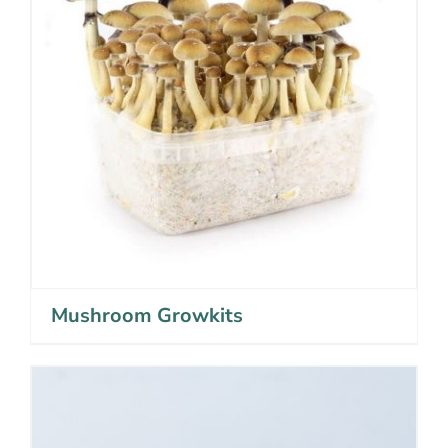
Mushroom Growkits