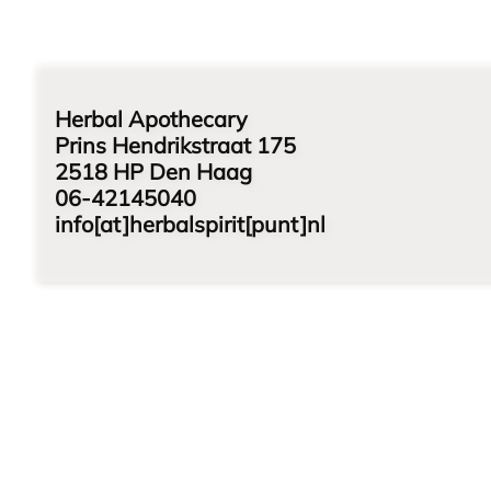
Herbal Apothecary
Prins Hendrikstraat 175
2518 HP Den Haag
06-42145040
info[at]herbalspirit[punt]nl