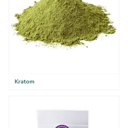
Kratom