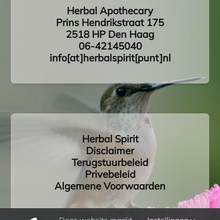
Herbal Apothecary
Prins Hendrikstraat 175
2518 HP Den Haag
06-42145040
info[at]herbalspirit[punt]nl
Herbal Spirit
Disclaimer
Terugstuurbeleid
Privebeleid
Algemene Voorwaarden