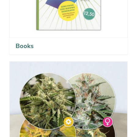
Books