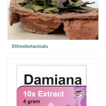
Ethnobotanicals