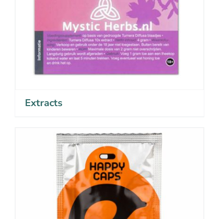
Extracts