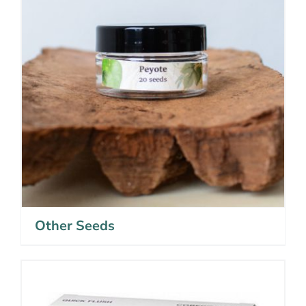
Other Seeds