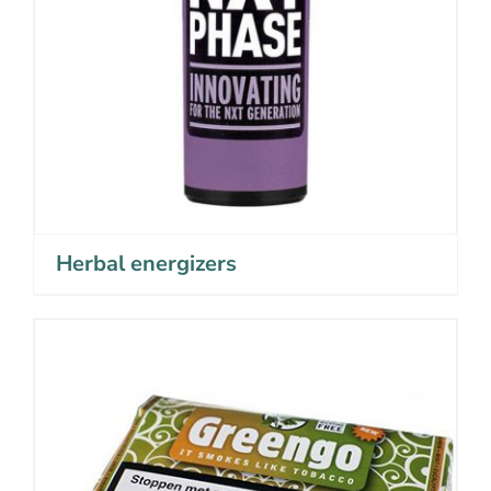
Herbal energizers