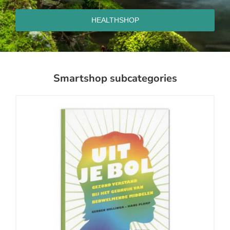
HEALTHSHOP
Smartshop subcategories