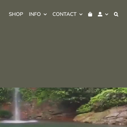
SHOP
INFO
CONTACT