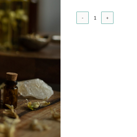
A
Essential
oils
quantity