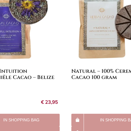
 Intuition
Natural – 100% Cere
ële Cacao – Belize
Cacao 100 gram
€
23,95
IN SHOPPING BAG
IN SHOPPING 