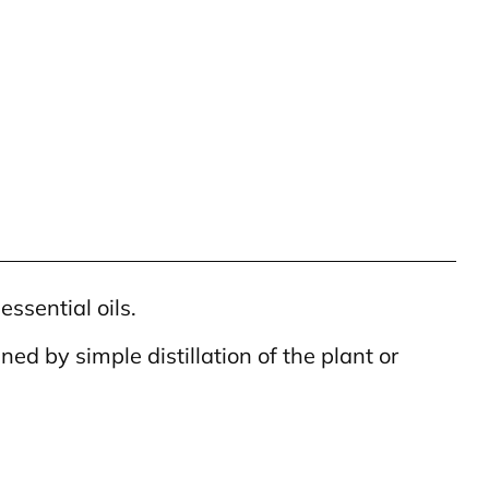
ssential oils.
ned by simple distillation of the plant or