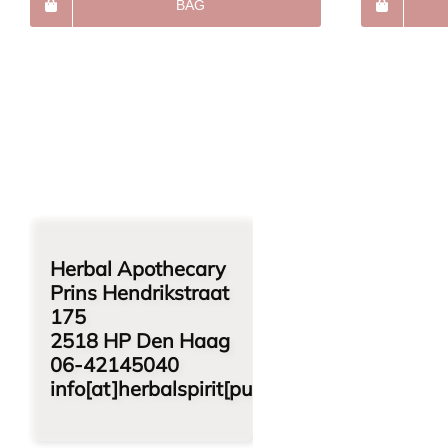
BAG
Herbal Apothecary
Prins Hendrikstraat
175
2518 HP Den Haag
06-42145040
info[at]herbalspirit[punt]nl