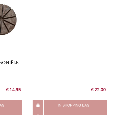
moniële
€
14,95
€
22,00
BAG
IN SHOPPING BAG