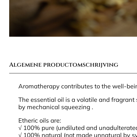
Algemene productomschrijving
Aromatherapy contributes to the well-being
The essential oil is a volatile and fragrant
by mechanical squeezing .
Etheric oils are:
√ 100% pure (undiluted and unadulterate
√ 100% natural (not made unnatural by sy