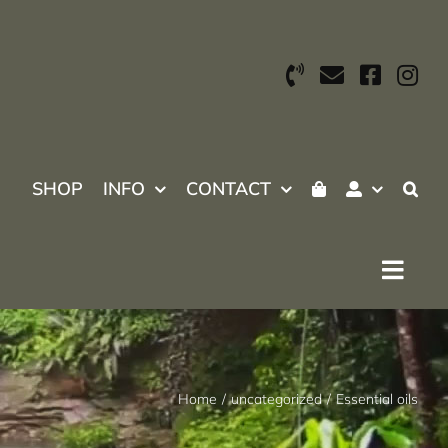
SHOP
INFO
CONTACT
Home
uncategorized
Essential oils