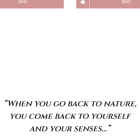
BAG
BAG
“When you go back to nature,
you come back to yourself
and your senses…”