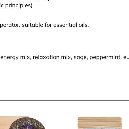
c principles)
orator, suitable for essential oils.
energy mix, relaxation mix, sage, peppermint, eu