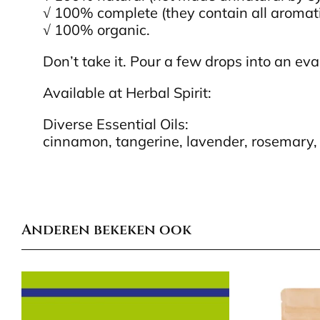
√ 100% complete (they contain all aromati
√ 100% organic.
Don’t take it. Pour a few drops into an evap
Available at Herbal Spirit:
Diverse Essential Oils:
cinnamon, tangerine, lavender, rosemary, 
Anderen bekeken ook