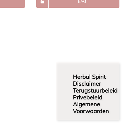
BAG
Herbal Spirit
Disclaimer
Terugstuurbeleid
Privebeleid
Algemene
Voorwaarden