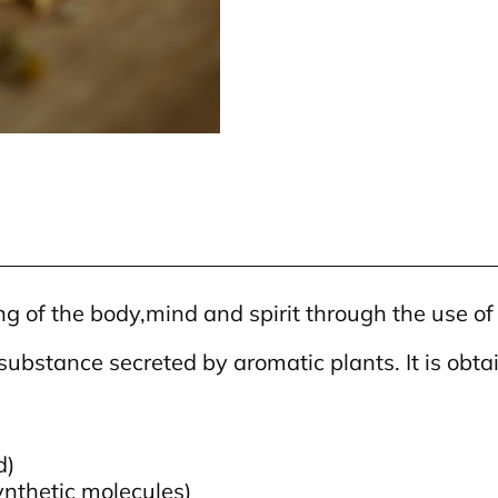
 of the body,mind and spirit through the use of e
 substance secreted by aromatic plants. It is obtai
d)
nthetic molecules)