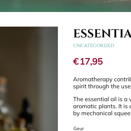
ESSENTIA
UNCATEGORIZED
€
17,95
Aromatherapy contrib
spirit through the use 
The essential oil is a
aromatic plants. It is 
by mechanical squeezi
Geur