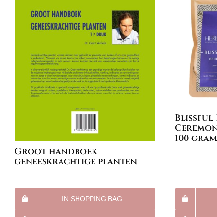
Blissful
Ceremoni
100 gram
Groot handboek
geneeskrachtige planten
IN SHOPPING BAG