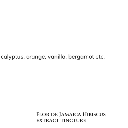
calyptus, orange, vanilla, bergamot etc.
Flor de Jamaica Hibiscus
extract tincture