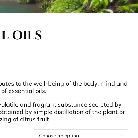
L OILS
utes to the well-being of the body, mind and
of essential oils.
 volatile and fragrant substance secreted by
obtained by simple distillation of the plant or
ng of citrus fruit.
